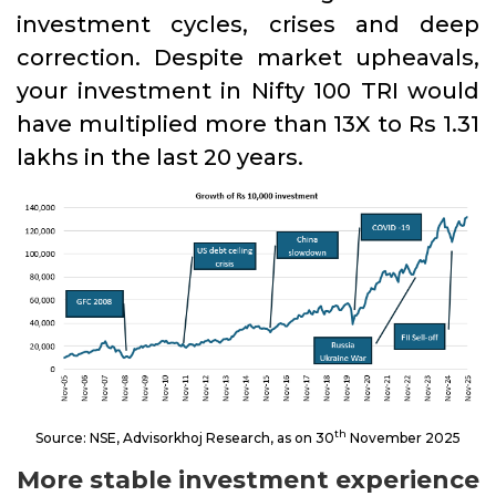
investment cycles, crises and deep
correction. Despite market upheavals,
your investment in Nifty 100 TRI would
have multiplied more than 13X to Rs 1.31
lakhs in the last 20 years.
th
Source: NSE, Advisorkhoj Research, as on 30
November 2025
More stable investment experience