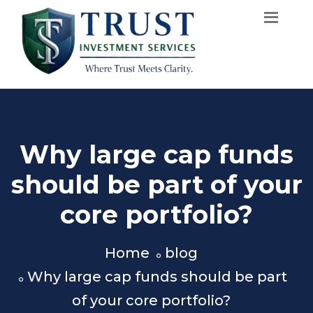
Why large cap funds
should be part of your
core portfolio?
Home
blog
Why large cap funds should be part
of your core portfolio?