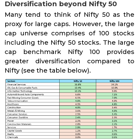
Diversification beyond Nifty 50
Many tend to think of Nifty 50 as the
proxy for large caps. However, the large
cap universe comprises of 100 stocks
including the Nifty 50 stocks. The large
cap benchmark Nifty 100 provides
greater diversification compared to
Nifty (see the table below).