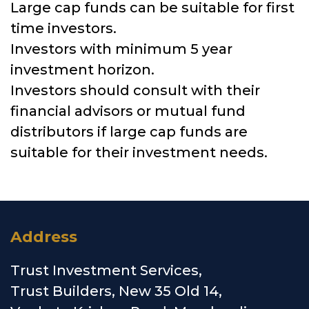
Large cap funds can be suitable for first
time investors.
Investors with minimum 5 year
investment horizon.
Investors should consult with their
financial advisors or mutual fund
distributors if large cap funds are
suitable for their investment needs.
Address
Trust Investment Services,
Trust Builders, New 35 Old 14,