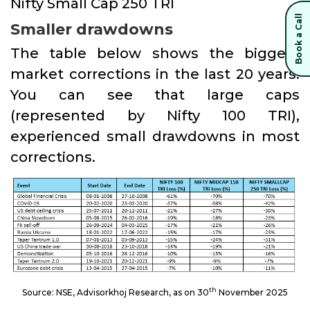
Nifty Small Cap 250 TRI
Book a Call
Smaller drawdowns
The table below shows the biggest
market corrections in the last 20 years.
You can see that large caps
(represented by Nifty 100 TRI),
experienced small drawdowns in most
corrections.
th
Source: NSE, Advisorkhoj Research, as on 30
November 2025