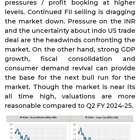
pressures / profit booking at higher
levels. Continued FII selling is dragging
the market down. Pressure on the INR
and the uncertainty about Indo US trade
deal are the headwinds confronting the
market. On the other hand, strong GDP
growth, fiscal consolidation and
consumer demand revival can provide
the base for the next bull run for the
market. Though the market is near its
all time high, valuations are more
reasonable compared to Q2 FY 2024-25.