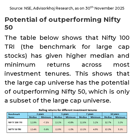
th
Source: NSE, Advisorkhoj Research, as on 30
November 2025
Potential of outperforming Nifty
50
The table below shows that Nifty 100
TRI (the benchmark for large cap
stocks) has given higher median and
minimum returns across most
investment tenures. This shows that
the large cap universe has the potential
of outperforming Nifty 50, which is only
a subset of the large cap universe.