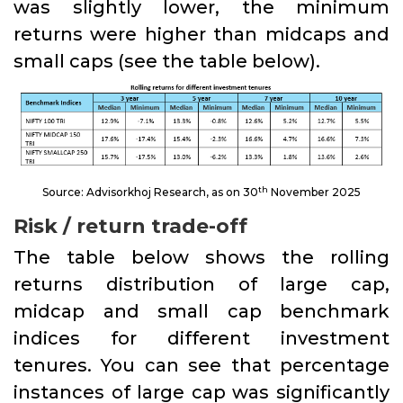
was slightly lower, the minimum
returns were higher than midcaps and
small caps (see the table below).
th
Source: Advisorkhoj Research, as on 30
November 2025
Risk / return trade-off
The table below shows the rolling
returns distribution of large cap,
midcap and small cap benchmark
indices for different investment
tenures. You can see that percentage
instances of large cap was significantly