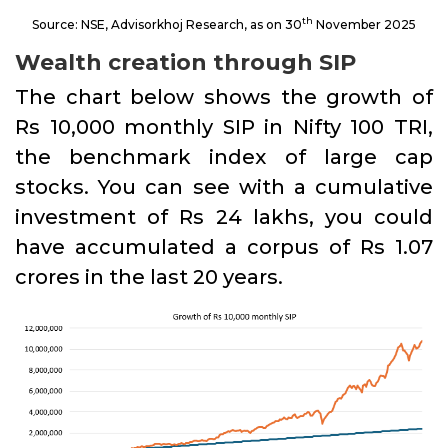
th
Source: NSE, Advisorkhoj Research, as on 30
November 2025
Wealth creation through SIP
The chart below shows the growth of
Rs 10,000 monthly SIP in Nifty 100 TRI,
the benchmark index of large cap
stocks. You can see with a cumulative
investment of Rs 24 lakhs, you could
have accumulated a corpus of Rs 1.07
crores in the last 20 years.