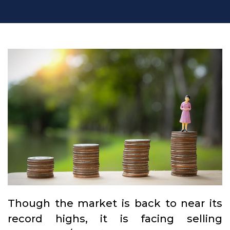
Though the market is back to near its
record highs, it is facing selling