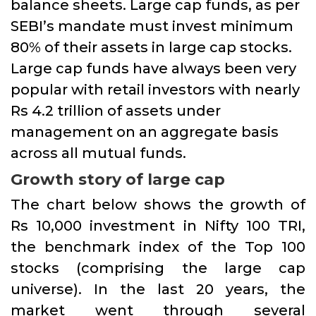
balance sheets. Large cap funds, as per
SEBI’s mandate must invest minimum
80% of their assets in large cap stocks.
Large cap funds have always been very
popular with retail investors with nearly
Rs 4.2 trillion of assets under
management on an aggregate basis
across all mutual funds.
Growth story of large cap
The chart below shows the growth of
Rs 10,000 investment in Nifty 100 TRI,
the benchmark index of the Top 100
stocks (comprising the large cap
universe). In the last 20 years, the
market went through several