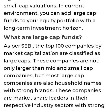
small cap valuations. In current
environment, you can add large cap
funds to your equity portfolio with a
long-term investment horizon.
What are large cap funds?
As per SEBI, the top 100 companies by
market capitalization are classified as
large caps. These companies are not
only larger than mid and small cap
companies, but most large cap
companies are also household names
with strong brands. These companies
are market share leaders in their
respective industry sectors with strong