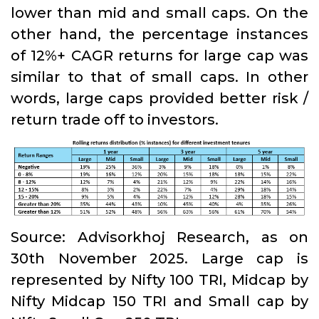
lower than mid and small caps. On the
other hand, the percentage instances
of 12%+ CAGR returns for large cap was
similar to that of small caps. In other
words, large caps provided better risk /
return trade off to investors.
Source: Advisorkhoj Research, as on
30th November 2025. Large cap is
represented by Nifty 100 TRI, Midcap by
Nifty Midcap 150 TRI and Small cap by