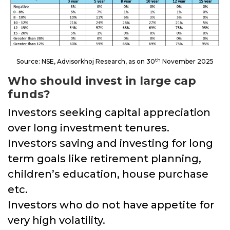
th
Source: NSE, Advisorkhoj Research, as on 30
November 2025
Who should invest in large cap
funds?
Investors seeking capital appreciation
over long investment tenures.
Investors saving and investing for long
term goals like retirement planning,
children’s education, house purchase
etc.
Investors who do not have appetite for
very high volatility.