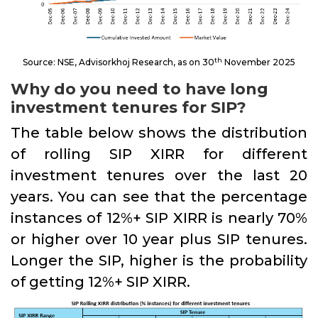
th
Source: NSE, Advisorkhoj Research, as on 30
November 2025
Why do you need to have long
investment tenures for SIP?
The table below shows the distribution
of rolling SIP XIRR for different
investment tenures over the last 20
years. You can see that the percentage
instances of 12%+ SIP XIRR is nearly 70%
or higher over 10 year plus SIP tenures.
Longer the SIP, higher is the probability
of getting 12%+ SIP XIRR.