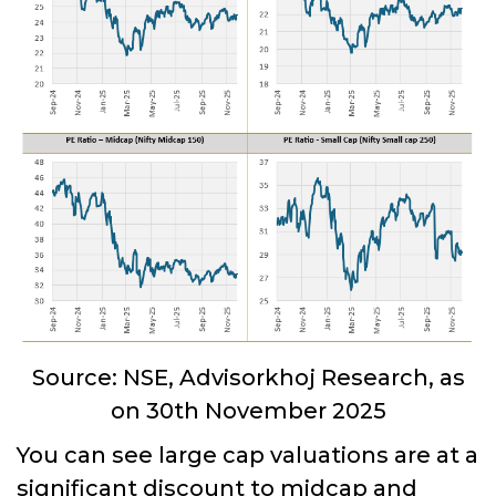
Source: NSE, Advisorkhoj Research, as
on 30th November 2025
You can see large cap valuations are at a
significant discount to midcap and