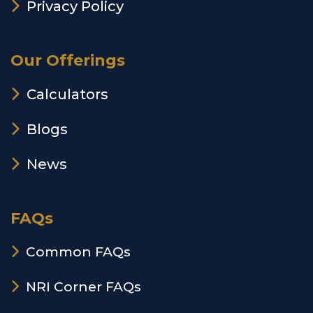
Privacy Policy
Our Offerings
Calculators
Blogs
News
FAQs
Common FAQs
NRI Corner FAQs