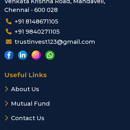
Venkata Krishna Road, Mandaveli,
Chennai - 600 028
+91 8148671105
+91 9840271105
trustinvest123@gmail.com
Useful Links
About Us
Mutual Fund
Contact Us