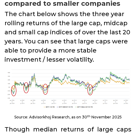
compared to smaller companies
The chart below shows the three year
rolling returns of the large cap, midcap
and small cap indices of over the last 20
years. You can see that large caps were
able to provide a more stable
investment / lesser volatility.
th
Source: Advisorkhoj Research, as on 30
November 2025
Though median returns of large caps