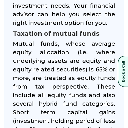
investment needs. Your financial
advisor can help you select the
right investment option for you.
Taxation of mutual funds
Mutual funds, whose average
equity allocation (i.e. where
underlying assets are equity and
Book a Call
equity related securities) is 65% or
more, are treated as equity funds
from tax perspective. These
include all equity funds and also
several hybrid fund categories.
Short term capital gains
(investment holding period of less