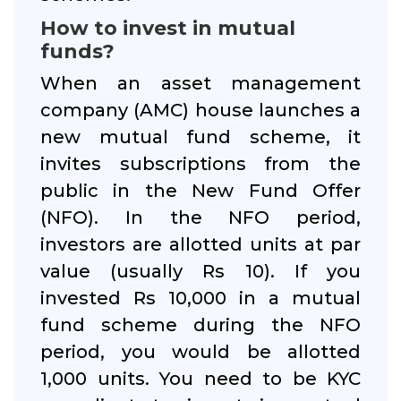
How to invest in mutual
funds?
When an asset management
company (AMC) house launches a
new mutual fund scheme, it
invites subscriptions from the
public in the New Fund Offer
(NFO). In the NFO period,
investors are allotted units at par
value (usually Rs 10). If you
invested Rs 10,000 in a mutual
fund scheme during the NFO
period, you would be allotted
1,000 units. You need to be KYC