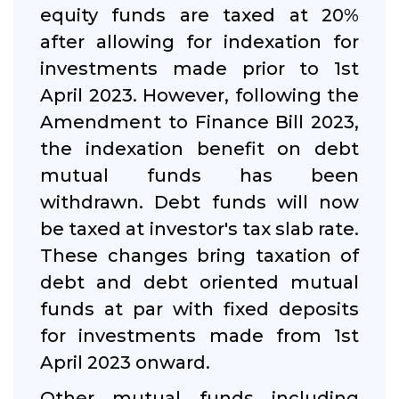
equity funds are taxed at 20%
after allowing for indexation for
investments made prior to 1st
April 2023. However, following the
Amendment to Finance Bill 2023,
the indexation benefit on debt
mutual funds has been
withdrawn. Debt funds will now
be taxed at investor's tax slab rate.
These changes bring taxation of
debt and debt oriented mutual
funds at par with fixed deposits
for investments made from 1st
April 2023 onward.
Other mutual funds including