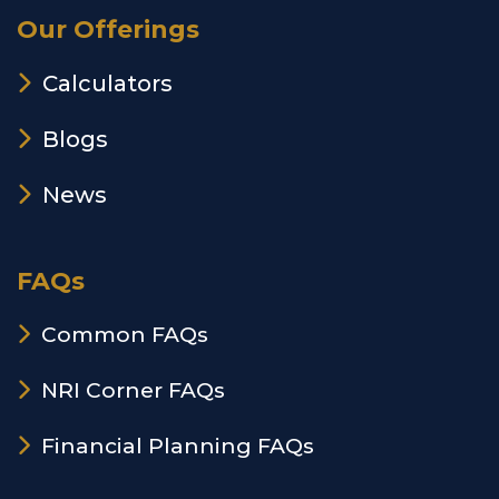
Our Offerings
Calculators
Blogs
News
FAQs
Common FAQs
NRI Corner FAQs
Financial Planning FAQs