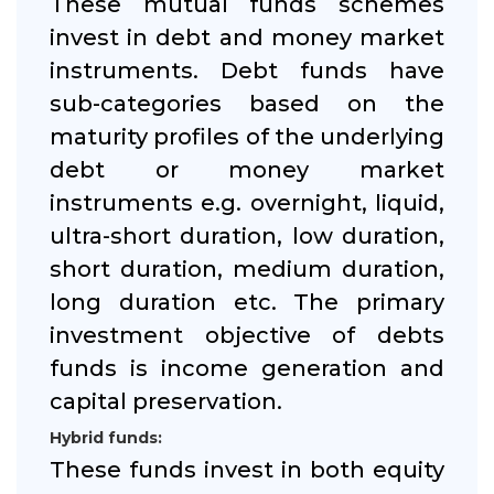
These mutual funds schemes
invest in debt and money market
instruments. Debt funds have
sub-categories based on the
maturity profiles of the underlying
debt or money market
instruments e.g. overnight, liquid,
ultra-short duration, low duration,
short duration, medium duration,
long duration etc. The primary
investment objective of debts
funds is income generation and
capital preservation.
Hybrid funds:
These funds invest in both equity