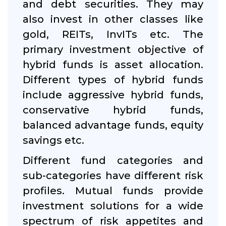
and debt securities. They may
also invest in other classes like
gold, REITs, InvITs etc. The
primary investment objective of
hybrid funds is asset allocation.
Different types of hybrid funds
include aggressive hybrid funds,
conservative hybrid funds,
balanced advantage funds, equity
savings etc.
Different fund categories and
sub-categories have different risk
profiles. Mutual funds provide
investment solutions for a wide
spectrum of risk appetites and