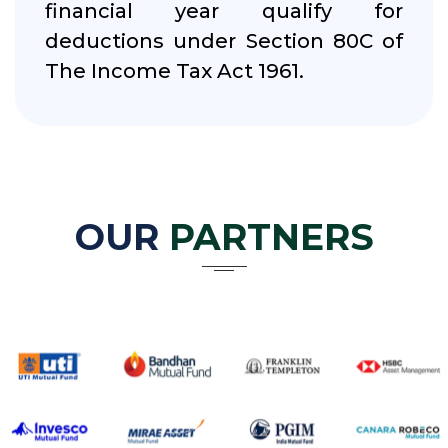
financial year qualify for
deductions under Section 80C of
The Income Tax Act 1961.
OUR
PARTNERS