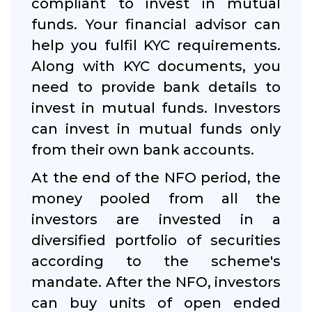
compliant to invest in mutual
funds. Your financial advisor can
help you fulfil KYC requirements.
Along with KYC documents, you
need to provide bank details to
invest in mutual funds. Investors
can invest in mutual funds only
from their own bank accounts.
At the end of the NFO period, the
money pooled from all the
investors are invested in a
diversified portfolio of securities
according to the scheme's
mandate. After the NFO, investors
can buy units of open ended