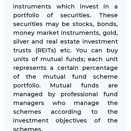
instruments which invest in a
portfolio of securities. These
securities may be stocks, bonds,
money market instruments, gold,
silver and real estate investment
trusts (REITs) etc. You can buy
units of mutual funds; each unit
represents a certain percentage
of the mutual fund scheme
portfolio. Mutual funds are
managed by professional fund
managers who manage the
schemes according to the
investment objectives of the
schemes.