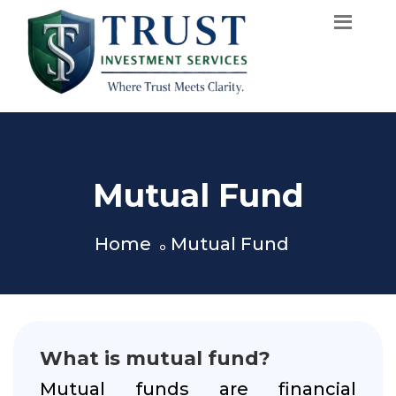
Mutual Fund
Home
Mutual Fund
What is mutual fund?
Mutual funds are financial