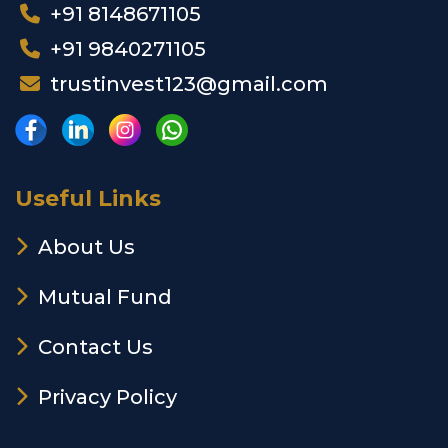
+91 8148671105
+91 9840271105
trustinvest123@gmail.com
Useful Links
About Us
Mutual Fund
Contact Us
Privacy Policy