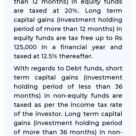
than 12 months) in equity funds
are taxed at 20%. Long term
capital gains (investment holding
period of more than 12 months) in
equity funds are tax free up to Rs
125,000 in a financial year and
taxed at 12.5% thereafter.
With regards to Debt funds, short
term capital gains (investment
holding period of less than 36
months) in non-equity funds are
taxed as per the income tax rate
of the investor. Long term capital
gains (investment holding period
of more than 36 months) in non-