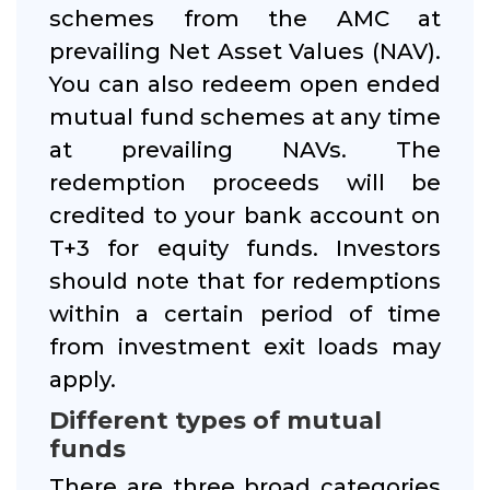
schemes from the AMC at
prevailing Net Asset Values (NAV).
You can also redeem open ended
mutual fund schemes at any time
at prevailing NAVs. The
redemption proceeds will be
credited to your bank account on
T+3 for equity funds. Investors
should note that for redemptions
within a certain period of time
from investment exit loads may
apply.
Different types of mutual
funds
There are three broad categories