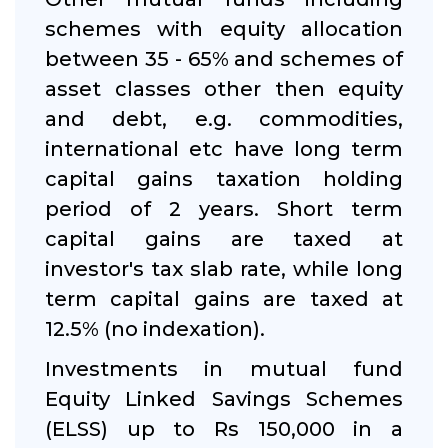
schemes with equity allocation
between 35 - 65% and schemes of
asset classes other then equity
and debt, e.g. commodities,
international etc have long term
capital gains taxation holding
period of 2 years. Short term
capital gains are taxed at
investor's tax slab rate, while long
term capital gains are taxed at
12.5% (no indexation).
Investments in mutual fund
Equity Linked Savings Schemes
(ELSS) up to Rs 150,000 in a