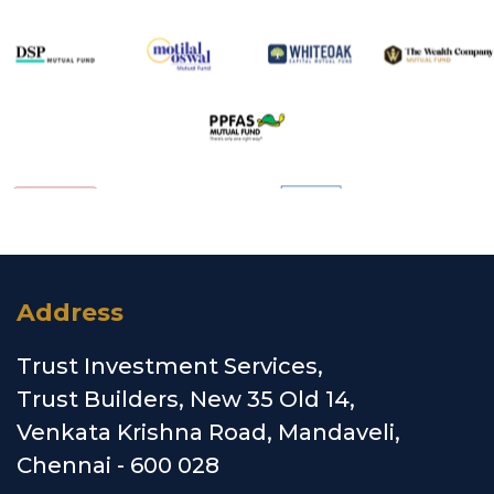
Address
Trust Investment Services,
Trust Builders, New 35 Old 14,
Venkata Krishna Road, Mandaveli,
Chennai - 600 028