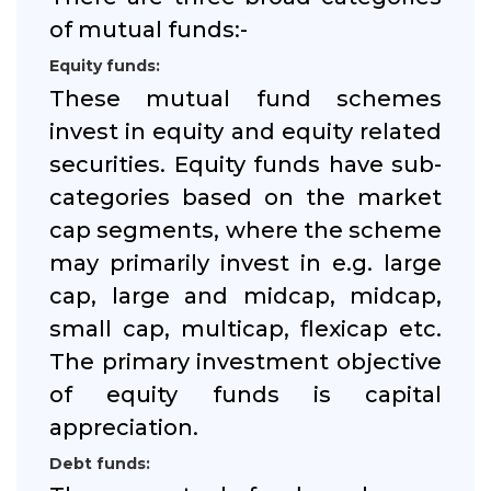
of mutual funds:-
Equity funds:
These mutual fund schemes
invest in equity and equity related
securities. Equity funds have sub-
categories based on the market
cap segments, where the scheme
may primarily invest in e.g. large
cap, large and midcap, midcap,
small cap, multicap, flexicap etc.
The primary investment objective
of equity funds is capital
appreciation.
Debt funds: